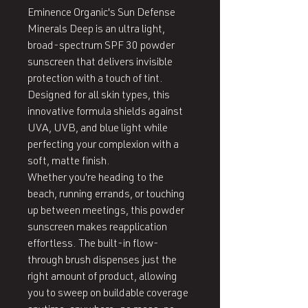
Eminence Organic's Sun Defense 
Minerals Deep is an ultra light, 
broad-spectrum SPF 30 powder 
sunscreen that delivers invisible 
protection with a touch of tint. 
Designed for all skin types, this 
innovative formula shields against 
UVA, UVB, and blue light while 
perfecting your complexion with a 
soft, matte finish.

Whether you're heading to the 
beach, running errands, or touching 
up between meetings, this powder 
sunscreen makes reapplication 
effortless. The built-in flow-
through brush dispenses just the 
right amount of product, allowing 
you to sweep on buildable coverage 