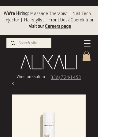
We're Hiring:
Massage Therapist | Nail Tech |
Injector | Hairstylist | Front Desk Coordinator
Visit our
Careers page
(336) 724-1453
Winston-Salem