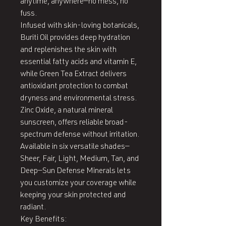
anytime, anywhere—no mess, no 
fuss.

Infused with skin-loving botanicals, 
Buriti Oil provides deep hydration 
and replenishes the skin with 
essential fatty acids and vitamin E, 
while Green Tea Extract delivers 
antioxidant protection to combat 
dryness and environmental stress. 
Zinc Oxide, a natural mineral 
sunscreen, offers reliable broad-
spectrum defense without irritation.

Available in six versatile shades—
Sheer, Fair, Light, Medium, Tan, and 
Deep—Sun Defense Minerals lets 
you customize your coverage while 
keeping your skin protected and 
radiant.

Key Benefits:
