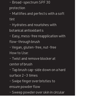
- Broad-spectrum SPF 30 
protection

- Mattifies and perfects with a soft 
tint

- Hydrates and nourishes with 
botanical antioxidants

- Easy, mess-free reapplication with 
flow-through brush

- Vegan, gluten-free, nut-free

How to Use:

- Twist and remove blocker at 
center of brush

- Tap brush cap-side down on a hard 
surface 2–3 times

- Swipe finger over bristles to 
ensure powder flow

- Sweep powder over skin in circular 
motions

- Reapply every 2 hours or after 