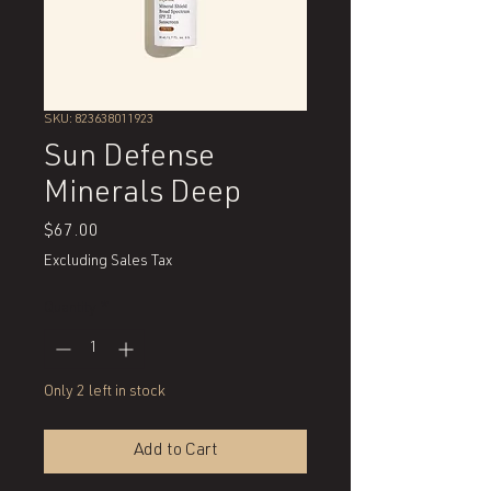
SKU: 823638011923
Sun Defense
Minerals Deep
Price
$67.00
Excluding Sales Tax
Quantity
*
Only 2 left in stock
Add to Cart