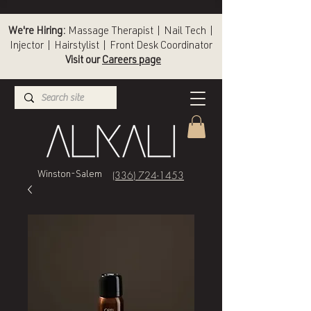
We're Hiring:
Massage Therapist | Nail Tech |
Injector | Hairstylist | Front Desk Coordinator
Visit our
Careers page
(336) 724-1453
Winston-Salem