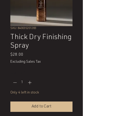
SKU: 840035201283
Thick Dry Finishing
Spray
Price
$28.00
Excluding Sales Tax
Quantity
*
Only 4 left in stock
Add to Cart