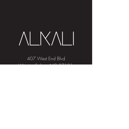
407 West End Blvd
Winston-Salem, NC 27101
(336) 724-1453
Sign me up!
Join
our newsletter
and get advice and
education on hair & skin, Alkali news, the
latest beauty trends, and exclusive offers!