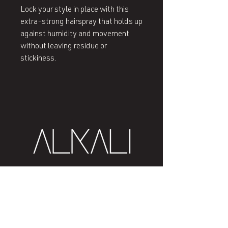
Lock your style in place with this
extra-strong hairspray that holds up
against humidity and movement
without leaving residue or
stickiness.
407 West End Blvd
Winston-Salem, NC 27101
(336) 724-1453
Sign me up!