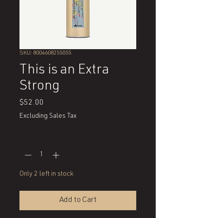
SKU: 8004608255055
This is an Extra
Strong
Price
$52.00
Excluding Sales Tax
Quantity
*
Only 2 left in stock
Add to Cart