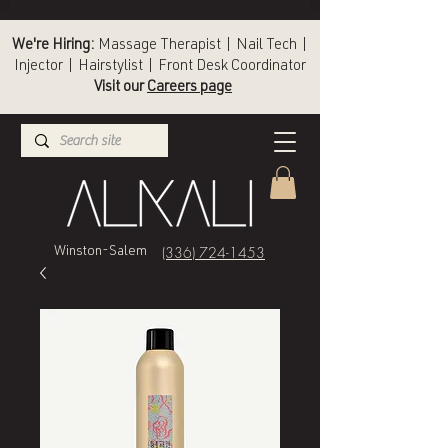
We're Hiring:
Massage Therapist | Nail Tech |
Injector | Hairstylist | Front Desk Coordinator
Visit our
Careers page
(336) 724-1453
Winston-Salem