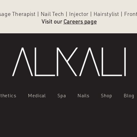
ge Therapist | Nail Tech | Injector | Hairstylist | Fro
Visit our
Careers page
thetics
Medical
Spa
Nails
Shop
Blog