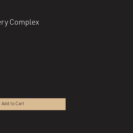
ry Complex
Add to Cart