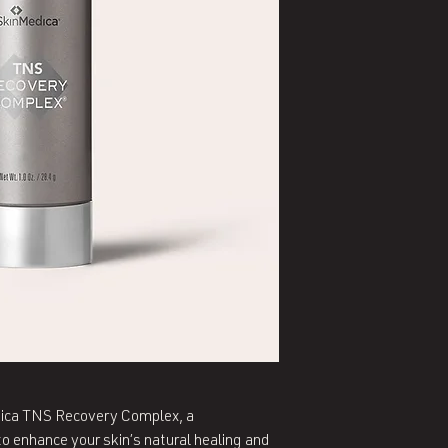
edica TNS Recovery Complex, a
 enhance your skin’s natural healing and