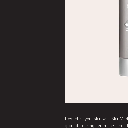
Revitalize your skin with SkinM
groundbreaking serum designed to