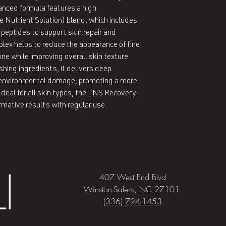
anced formula features a high
 Nutrient Solution) blend, which includes
 peptides to support skin repair and
ex helps to reduce the appearance of fine
one while improving overall skin texture
hing ingredients, it delivers deep
t environmental damage, promoting a more
Ideal for all skin types, the TNS Recovery
rmative results with regular use.
407 West End Blvd
Winston-Salem, NC 27101
(336) 724-1453