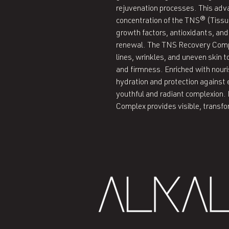
rejuvenation processes. This adv
concentration of the TNS® (Tissue
growth factors, antioxidants, and
renewal. The TNS Recovery Compl
lines, wrinkles, and uneven skin t
and firmness. Enriched with nouris
hydration and protection agains
youthful and radiant complexion. 
Complex provides visible, transfo