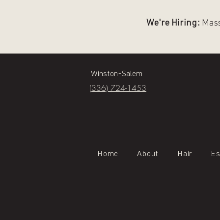
We're Hiring:
Massa
Winston-Salem
(336) 724-1453
Home
About
Hair
Es