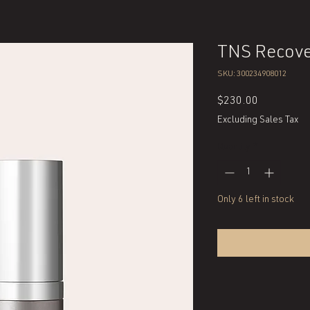
TNS Recove
SKU: 300234908012
Price
$230.00
Excluding Sales Tax
Quantity
*
Only 6 left in stock