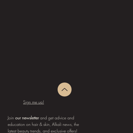
Sign me up!
Join
our newsletter
and get advice and
education on hair & skin, Alkali news, the
latest beauty trends, and exclusive offers!