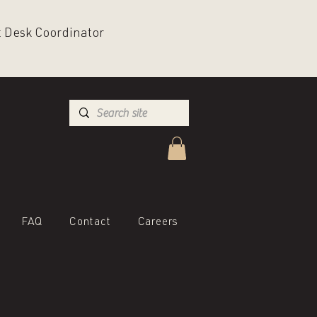
nt Desk Coordinator
FAQ
Contact
Careers