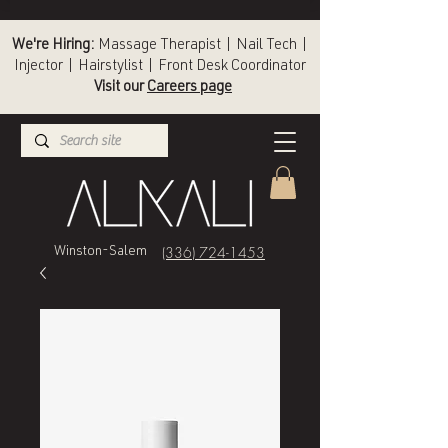
We're Hiring:
Massage Therapist | Nail Tech |
Injector | Hairstylist | Front Desk Coordinator
Visit our
Careers page
(336) 724-1453
Winston-Salem