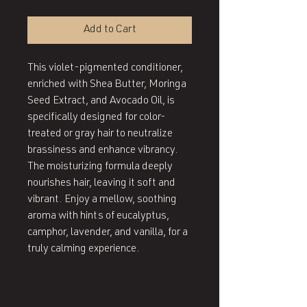
Add to Cart
This violet-pigmented conditioner,
enriched with Shea Butter, Moringa
Seed Extract, and Avocado Oil, is
specifically designed for color-
treated or gray hair to neutralize
brassiness and enhance vibrancy.
The moisturizing formula deeply
nourishes hair, leaving it soft and
vibrant. Enjoy a mellow, soothing
aroma with hints of eucalyptus,
camphor, lavender, and vanilla, for a
truly calming experience.