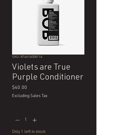
SKU: 874616008114
Violets are True
Purple Conditioner
Price
$40.00
Excluding Sales Tax
Quantity
*
Only 1 left in stock