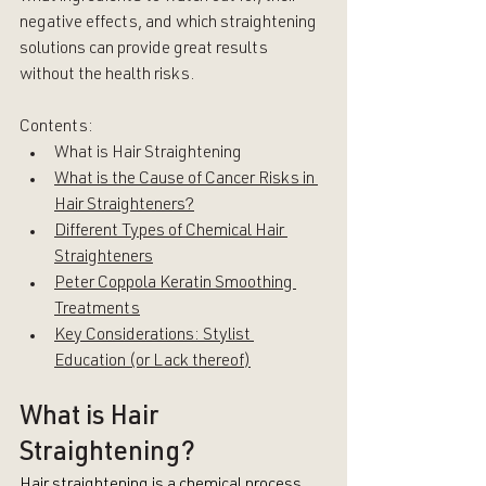
negative effects, and which straightening 
solutions can provide great results 
without the health risks.
Contents:
What is Hair Straightening
What is the Cause of Cancer Risks in 
Hair Straighteners?
Different Types of Chemical Hair 
Straighteners
Peter Coppola Keratin Smoothing 
Treatments
Key Considerations: Stylist 
Education (or Lack thereof)
What is Hair 
Straightening?