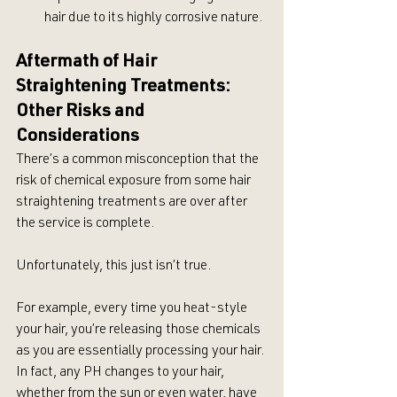
hair due to its highly corrosive nature.
Aftermath of Hair 
Straightening Treatments: 
Other Risks and 
Considerations
There’s a common misconception that the 
risk of chemical exposure from some hair 
straightening treatments are over after 
the service is complete.
Unfortunately, this just isn’t true.
For example, every time you heat-style 
your hair, you’re releasing those chemicals 
as you are essentially processing your hair. 
In fact, any PH changes to your hair, 
whether from the sun or even water, have 