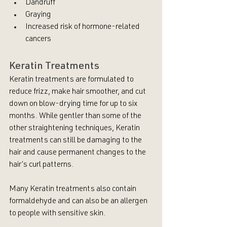
Dandruff 
Graying
Increased risk of hormone-related 
cancers
Keratin Treatments
Keratin treatments are formulated to 
reduce frizz, make hair smoother, and cut 
down on blow-drying time for up to six 
months. While gentler than some of the 
other straightening techniques, Keratin 
treatments can still be damaging to the 
hair and cause permanent changes to the 
hair’s curl patterns.
Many Keratin treatments also contain 
formaldehyde and can also be an allergen 
to people with sensitive skin. 