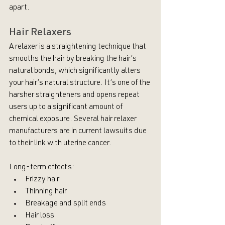
apart.
Hair Relaxers
A relaxer is a straightening technique that 
smooths the hair by breaking the hair’s 
natural bonds, which significantly alters 
your hair’s natural structure. It’s one of the 
harsher straighteners and opens repeat 
users up to a significant amount of 
chemical exposure. Several hair relaxer 
manufacturers are in current lawsuits due 
to their link with uterine cancer.
Long-term effects:
Frizzy hair
Thinning hair
Breakage and split ends
Hair loss