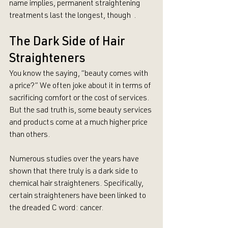
name implies, permanent straightening 
treatments last the longest, though  .
The Dark Side of Hair 
Straighteners
You know the saying, “beauty comes with 
a price?” We often joke about it in terms of 
sacrificing comfort or the cost of services. 
But the sad truth is, some beauty services 
and products come at a much higher price 
than others.
Numerous studies over the years have 
shown that there truly is a dark side to 
chemical hair straighteners. Specifically, 
certain straighteners have been linked to 
the dreaded C word: cancer. 