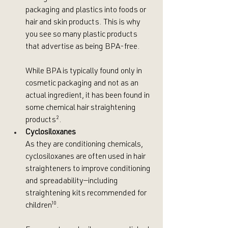
packaging and plastics into foods or 
hair and skin products. This is why 
you see so many plastic products 
that advertise as being BPA-free.
While BPA is typically found only in 
cosmetic packaging and not as an 
actual ingredient, it has been found in 
some chemical hair straightening 
products
²
. 
Cyclosiloxanes
As they are conditioning chemicals, 
cyclosiloxanes are often used in hair 
straighteners to improve conditioning 
and spreadability—including 
straightening kits recommended for 
children
¹⁰
.