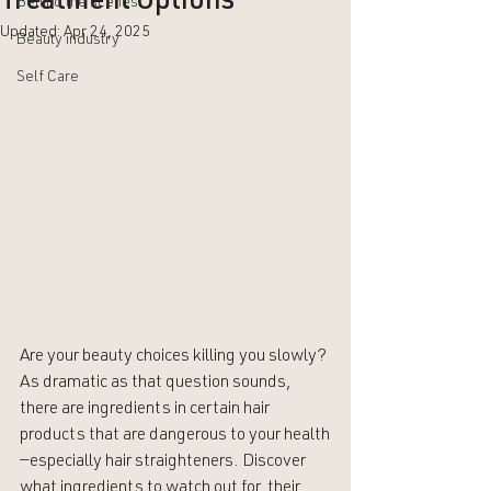
Treatment Options
Behind the scenes
Updated:
Apr 24, 2025
Beauty industry
Self Care
Are your beauty choices killing you slowly? 
As dramatic as that question sounds, 
there are ingredients in certain hair 
products that are dangerous to your health
—especially hair straighteners. Discover 
what ingredients to watch out for, their 