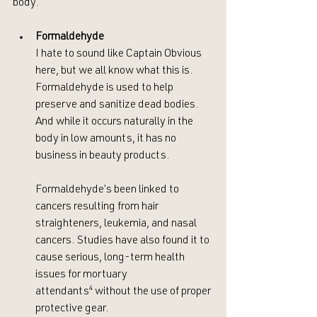
body. 
Formaldehyde
I hate to sound like Captain Obvious 
here, but we all know what this is. 
Formaldehyde is used to help 
preserve and sanitize dead bodies. 
And while it occurs naturally in the 
body in low amounts, it has no 
business in beauty products. 
Formaldehyde’s been linked to 
cancers resulting from hair 
straighteners, leukemia, and nasal 
cancers. Studies have also found it to 
cause serious, long-term health 
issues for mortuary 
attendants
⁴
 without the use of proper 
protective gear. 