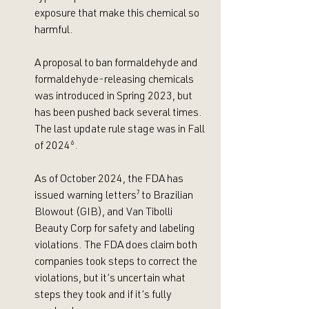
exposure that make this chemical so 
harmful. 
A proposal to ban formaldehyde and 
formaldehyde-releasing chemicals 
was introduced in Spring 2023, but 
has been pushed back several times. 
The last update rule stage was in Fall 
of 2024
⁶
.
As
 of October 2024, the FDA has 
issued warning letters
⁷
 to Brazilian 
Blowout (GIB), and Van Tibolli 
Beauty Corp for safety and labeling 
violations. The FDA does claim both 
companies took steps to correct the 
violations, but it’s uncertain what 
steps they took and if it’s fully 