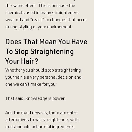
the same effect. This is because the 
chemicals used in many straighteners 
wear off and “react” to changes that occur 
during styling or your environment.
Does That Mean You Have 
To Stop Straightening 
Your Hair?
Whether you should stop straightening 
your hair is a very personal decision and 
one we can’t make for you.
That said, knowledge is power.
And the good news is, there are safer 
alternatives to hair straighteners with 
questionable or harmful ingredients. 