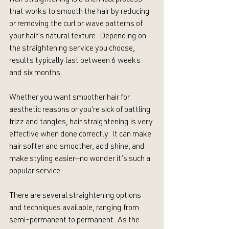
Hair straightening is a chemical process 
that works to smooth the hair by reducing 
or removing the curl or wave patterns of 
your hair’s natural texture. Depending on 
the straightening service you choose, 
results typically last between 6 weeks 
and six months.
Whether you want smoother hair for 
aesthetic reasons or you’re sick of battling 
frizz and tangles, hair straightening is very 
effective when done correctly. It can make 
hair softer and smoother, add shine, and 
make styling easier—no wonder it’s such a 
popular service.
There are several straightening options 
and techniques available, ranging from 
semi-permanent to permanent. As the 