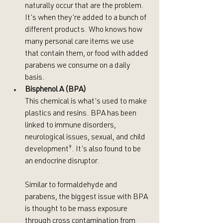
naturally occur that are the problem. 
It’s when they’re added to a bunch of 
different products. Who knows how 
many personal care items we use 
that contain them, or food with added 
parabens we consume on a daily 
basis.
Bisphenol A (BPA)
This chemical is what’s used to make 
plastics and resins. BPA has been 
linked to immune disorders, 
neurological issues, sexual, and child 
development
⁹
. It’s also found to be 
an endocrine disruptor. 
Similar to formaldehyde and 
parabens, the biggest issue with BPA 
is thought to be mass exposure 
through cross contamination from 