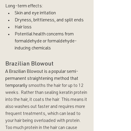
Long-term effects:
Skin and eye irritation
Dryness, brittleness, and split ends
Hair loss
Potential health concerns from 
formaldehyde or formaldehyde-
inducing chemicals
Brazilian Blowout
A Brazilian Blowout is a popular semi-
permanent straightening method that 
temporarily
smooths the hair for up to 12 
weeks. Rather than sealing keratin protein 
into the hair, it coats the hair. This means it 
also washes out faster and requires more 
frequent treatments, which can lead to 
your hair being overloaded with protein. 
Too much protein in the hair can cause 