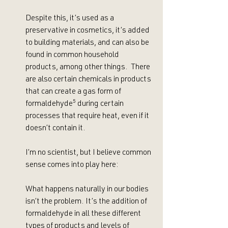
Despite this, it’s used as a 
preservative in cosmetics, it’s added 
to building materials, and can also be 
found in common household 
products, among other things.  There 
are also certain chemicals in products 
that can create a gas form of 
formaldehyde
⁵
 during certain 
processes that require heat, even if it 
doesn’t contain it. 
I’m no scientist, but I believe common 
sense comes into play here:
What happens naturally in our bodies 
isn’t the problem. It’s the addition of 
formaldehyde in all these different 
types of products and levels of 