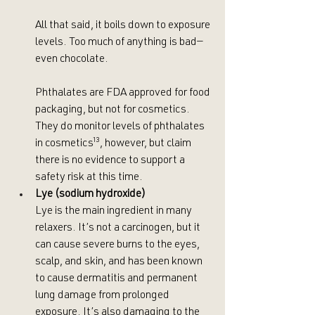
All that said, it boils down to exposure 
levels. Too much of anything is bad—
even chocolate. 
Phthalates are FDA approved for food 
packaging, but not for cosmetics. 
They do monitor levels of phthalates 
in cosmetics
¹³
, however, but claim 
there is no evidence to support a 
safety risk at this time.
Lye (sodium hydroxide)
Lye is the main ingredient in many 
relaxers. It’s not a carcinogen, but it 
can cause severe burns to the eyes, 
scalp, and skin, and has been known 
to cause dermatitis and permanent 
lung damage from prolonged 
exposure. It’s also damaging to the 