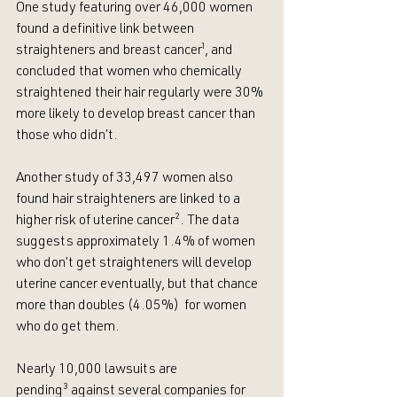
One study featuring over 46,000 women 
found a definitive link between 
straighteners and breast cancer
¹
, and 
concluded that women who chemically 
straightened their hair regularly were 30% 
more likely to develop breast cancer than 
those who didn’t.
Another study of 33,497 women also 
found hair straighteners are linked to a 
higher risk of uterine cancer
²
. The data 
suggests approximately 1.4% of women 
who don’t get straighteners will develop 
uterine cancer eventually, but that chance 
more than doubles (4.05%)  for women 
who do get them.
Nearly 10,000 lawsuits are 
pending
³
 against several companies for 