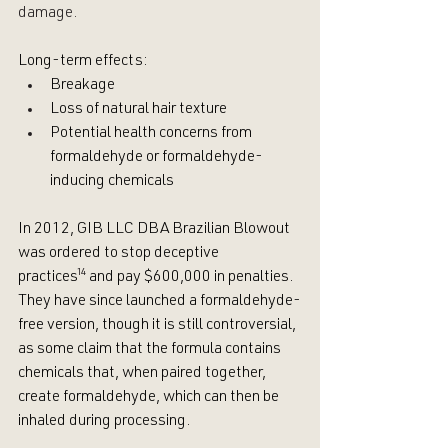
damage.
Long-term effects: 
Breakage
Loss of natural hair texture
Potential health concerns from 
formaldehyde or formaldehyde-
inducing chemicals 
In 2012, GIB LLC DBA Brazilian Blowout 
was ordered to stop deceptive 
practices
¹⁴
 and pay $600,000 in penalties. 
They have since launched a formaldehyde-
free version, though it is still controversial, 
as some claim that the formula contains 
chemicals that, when paired together, 
create formaldehyde, which can then be 
inhaled during processing.