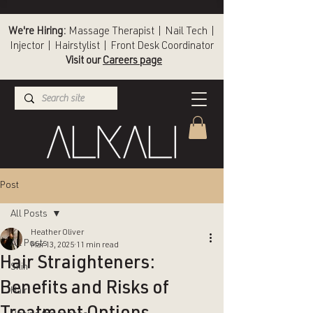
We're Hiring:
Massage Therapist | Nail Tech |
Injector | Hairstylist | Front Desk Coordinator
Visit our
Careers page
(336) 724-1453
Winston-Salem
Post
All Posts
Heather Oliver
All Posts
Mar 13, 2025
11 min read
Hair Straighteners:
Skin
Benefits and Risks of
Hair