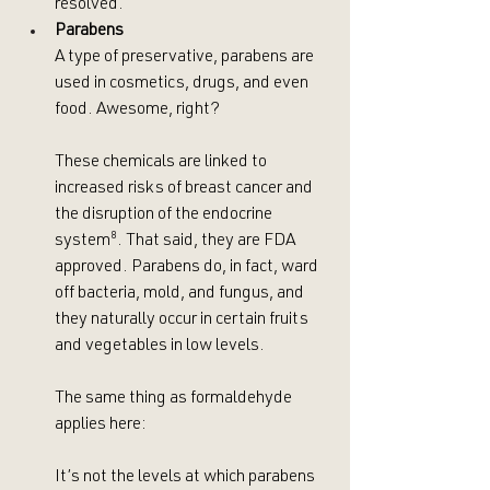
resolved.
Parabens
A type of preservative, parabens are 
used in cosmetics, drugs, and even 
food. Awesome, right? 
These chemicals are linked to 
increased risks of breast cancer and 
the disruption of the endocrine 
system
⁸
. That said, they are FDA 
approved. Parabens do, in fact, ward 
off bacteria, mold, and fungus, and 
they naturally occur in certain fruits 
and vegetables in low levels.
The same thing as formaldehyde 
applies here:
It’s not the levels at which parabens 