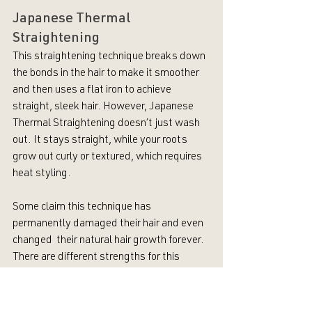
Japanese Thermal 
Straightening
This straightening technique breaks down 
the bonds in the hair to make it smoother 
and then uses a flat iron to achieve 
straight, sleek hair. However, Japanese 
Thermal Straightening doesn’t just wash 
out. It stays straight, while your roots 
grow out curly or textured, which requires 
heat styling. 
Some claim this technique has 
permanently damaged their hair and even 
changed  their natural hair growth forever. 
There are different strengths for this 
straightener, so it’s important to see a 
skilled beauty professional to prevent as 
much damage to your hair as possible.