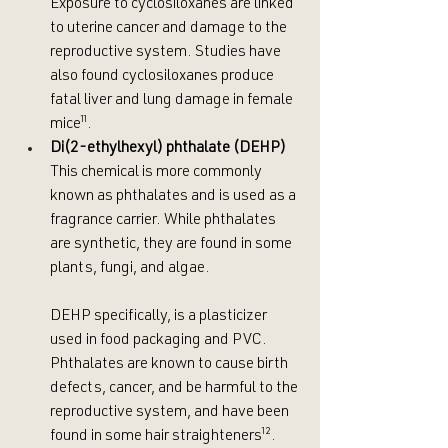
Exposure to cyclosiloxanes are linked 
to uterine cancer and damage to the 
reproductive system. Studies have 
also found cyclosiloxanes produce 
fatal liver and lung damage in female  
mice
¹¹
.
Di(2-ethylhexyl) phthalate (DEHP)
This chemical is more commonly 
known as phthalates and is used as a 
fragrance carrier. While phthalates 
are synthetic, they are found in some 
plants, fungi, and algae.
DEHP specifically, is a plasticizer 
used in food packaging and PVC. 
Phthalates are known to cause birth 
defects, cancer, and be harmful to the 
reproductive system, and have been 
found in some hair straighteners
¹²
. 