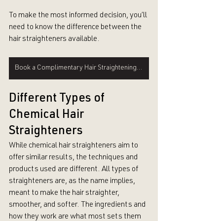
To make the most informed decision, you’ll 
need to know the difference between the 
hair straighteners available.
Book a Complimentary Hair Straightening Consultation
Different Types of 
Chemical Hair 
Straighteners
While chemical hair straighteners aim to 
offer similar results, the techniques and 
products used are different. All types of 
straighteners are, as the name implies, 
meant to make the hair straighter, 
smoother, and softer. The ingredients and 
how they work are what most sets them 