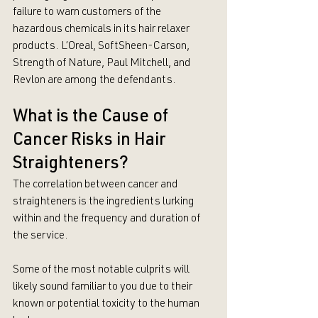
failure to warn customers of the 
hazardous chemicals in its hair relaxer 
products. L’Oreal, SoftSheen-Carson, 
Strength of Nature, Paul Mitchell, and 
Revlon are among the defendants.
What is the Cause of 
Cancer Risks in Hair 
Straighteners?
The correlation between cancer and 
straighteners is the ingredients lurking 
within and the frequency and duration of 
the service. 
Some of the most notable culprits will 
likely sound familiar to you due to their 
known or potential toxicity to the human 