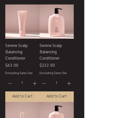
Serene Scalp
Serene Scalp
Balancing
Balancing
Conditioner
Conditioner
Price
Price
$63.00
$222.00
Excluding Sales Tax
Excluding Sales Tax
Add to Cart
Add to Cart