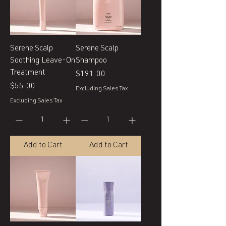
Serene Scalp
Serene Scalp
Soothing Leave-On
Shampoo
Treatment
Price
$191.00
Price
$55.00
Excluding Sales Tax
Excluding Sales Tax
Add to Cart
Add to Cart