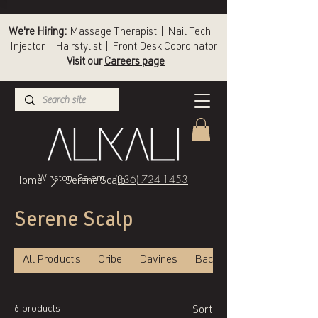
We're Hiring:
Massage Therapist | Nail Tech |
Injector | Hairstylist | Front Desk Coordinator
Visit our
Careers page
(336) 724-1453
Winston-Salem
Home
Serene Scalp
Serene Scalp
All Products
Oribe
Davines
Back of Bottle
6 products
Sort