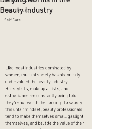
Defying Norms in the
Behind the scenes
Beauty Industry
Beauty industry
Self Care
Like most industries dominated by 
women, much of society has historically 
undervalued the beauty industry. 
Hairstylists, makeup artists, and 
estheticians are constantly being told 
they’re not worth their pricing. To satisfy 
this unfair mindset, beauty professionals 
tend to make themselves small, gaslight 
themselves, and belittle the value of their 