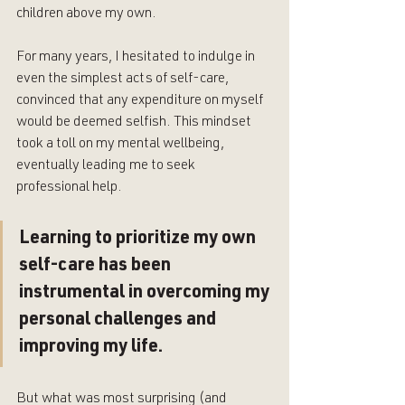
children above my own. 
For many years, I hesitated to indulge in 
even the simplest acts of self-care, 
convinced that any expenditure on myself 
would be deemed selfish. This mindset 
took a toll on my mental wellbeing, 
eventually leading me to seek 
professional help.
Learning to prioritize my own 
self-care has been 
instrumental in overcoming my 
personal challenges and 
improving my life. 
But what was most surprising (and 