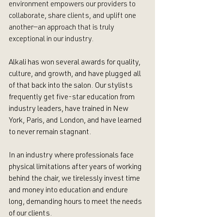
environment empowers our providers to 
collaborate, share clients, and uplift one 
another—an approach that is truly 
exceptional in our industry.
Alkali has won several awards for quality, 
culture, and growth, and have plugged all 
of that back into the salon. Our stylists 
frequently get five-star education from 
industry leaders, have trained in New 
York, Paris, and London, and have learned 
to never remain stagnant. 
In an industry where professionals face 
physical limitations after years of working 
behind the chair, we tirelessly invest time 
and money into education and endure 
long, demanding hours to meet the needs 
of our clients.