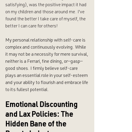
satisfying), was the positive impact it had 
on my children and those around me. I've 
found the better I take care of myself, the 
better I can care for others!
My personal relationship with self-care is 
complex and continuously evolving. While 
it may not be a necessity for mere survival, 
neither is a Ferrari, fine dining, or—gasp—
good shoes. I firmly believe self-care 
plays an essential role in your self-esteem 
and your ability to flourish and embrace life 
to its fullest potential.
Emotional Discounting 
and Lax Policies: The 
Hidden Bane of the 