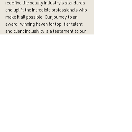
redefine the beauty industry's standards 
and uplift the incredible professionals who 
make it all possible. Our journey to an 
award-winning haven for top-tier talent 
and client inclusivity is a testament to our 
dedication and resilience. 
Our mission is to leave our industry better 
than how we found it—so we will keep 
defying the norms of the beauty industry.
A Vision that Uplifts Everyone
As a client and consumer choosing Alkali, 
you’re not only investing in exceptional hair 
and skin, but also in a vision that values 
and uplifts everyone involved. Join us in 
celebrating the expertise and artistry of 
our stylists. Champion a future where self-