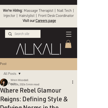
We're Hiring:
Massage Therapist | Nail Tech |
Injector | Hairstylist | Front Desk Coordinator
Visit our
Careers page
(336) 724-1453
Winston-Salem
Post
All Posts
Wren Woodall
All Posts
Oct 24, 2024
5 min read
Where Rebel Glamour
Skin
Reigns: Defining Style &
Hair