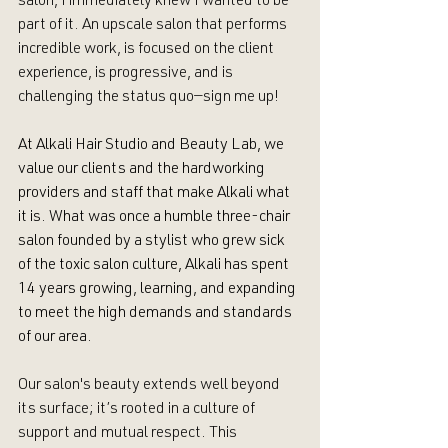
salon, I immediately knew I wanted to be 
part of it. An upscale salon that performs 
incredible work, is focused on the client 
experience, is progressive, and is 
challenging the status quo—sign me up!
At Alkali Hair Studio and Beauty Lab, we 
value our clients and the hardworking 
providers and staff that make Alkali what 
it is. What was once a humble three-chair 
salon founded by a stylist who grew sick 
of the toxic salon culture, Alkali has spent 
14 years growing, learning, and expanding 
to meet the high demands and standards 
of our area. 
Our salon's beauty extends well beyond 
its surface; it’s rooted in a culture of 
support and mutual respect. This 