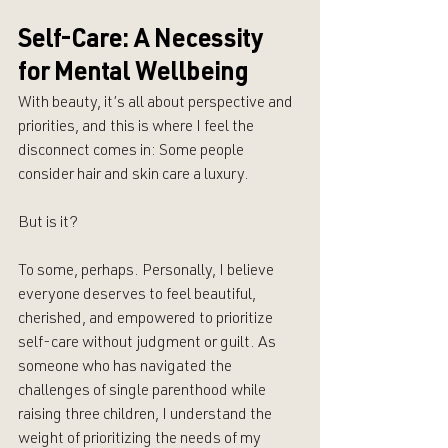
Self-Care: A Necessity 
for Mental Wellbeing
With beauty, it’s all about perspective and 
priorities, and this is where I feel the 
disconnect comes in: Some people 
consider hair and skin care a luxury. 
But is it?
To some, perhaps. Personally, I believe 
everyone deserves to feel beautiful, 
cherished, and empowered to prioritize 
self-care without judgment or guilt. As 
someone who has navigated the 
challenges of single parenthood while 
raising three children, I understand the 
weight of prioritizing the needs of my 