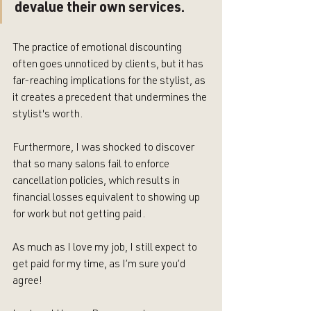
devalue their own services. 
The practice of emotional discounting 
often goes unnoticed by clients, but it has 
far-reaching implications for the stylist, as 
it creates a precedent that undermines the 
stylist's worth. 
Furthermore, I was shocked to discover 
that so many salons fail to enforce 
cancellation policies, which results in 
financial losses equivalent to showing up 
for work but not getting paid. 
As much as I love my job, I still expect to 
get paid for my time, as I’m sure you’d 
agree! 