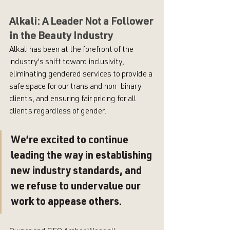
Alkali: A Leader Not a Follower 
in the Beauty Industry
Alkali has been at the forefront of the 
industry's shift toward inclusivity, 
eliminating gendered services to provide a 
safe space for our trans and non-binary 
clients, and ensuring fair pricing for all 
clients regardless of gender. 
We’re excited to continue 
leading the way in establishing 
new industry standards, and 
we refuse to undervalue our 
work to appease others. 