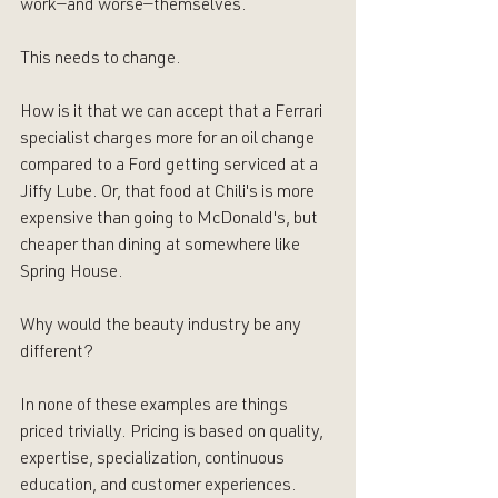
work—and worse—themselves. 
This needs to change.
How is it that we can accept that a Ferrari 
specialist charges more for an oil change 
compared to a Ford getting serviced at a 
Jiffy Lube. Or, that food at Chili's is more 
expensive than going to McDonald's, but 
cheaper than dining at somewhere like 
Spring House. 
Why would the beauty industry be any 
different? 
In none of these examples are things 
priced trivially. Pricing is based on quality, 
expertise, specialization, continuous 
education, and customer experiences.