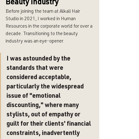
Beauty Industry
Before joining the team at Alkali Hair 
Studio in 2021, I worked in Human 
Resources in the corporate world for over a 
decade. Transitioning to the beauty 
industry was an eye-opener. 
I was astounded by the 
standards that were 
considered acceptable, 
particularly the widespread 
issue of "emotional 
discounting," where many 
stylists, out of empathy or 
guilt for their clients' financial 
constraints, inadvertently 