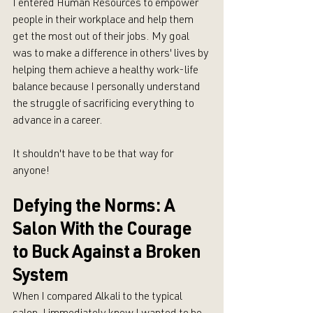
I entered Human Resources to empower 
people in their workplace and help them 
get the most out of their jobs. My goal 
was to make a difference in others' lives by 
helping them achieve a healthy work-life 
balance because I personally understand 
the struggle of sacrificing everything to 
advance in a career. 
It shouldn't have to be that way for 
anyone!
Defying the Norms: A 
Salon With the Courage 
to Buck Against a Broken 
System
When I compared Alkali to the typical 