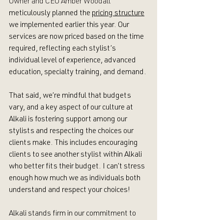
Owner and CEO Amber Woodall 
meticulously planned the 
pricing structure
we implemented earlier this year. Our 
services are now priced based on the time 
required, reflecting each stylist’s 
individual level of experience, advanced 
education, specialty training, and demand. 
That said, we’re mindful that budgets 
vary, and a key aspect of our culture at 
Alkali is fostering support among our 
stylists and respecting the choices our 
clients make. This includes encouraging 
clients to see another stylist within Alkali 
who better fits their budget. I can’t stress 
enough how much we as individuals both 
understand and respect your choices!
Alkali stands firm in our commitment to 