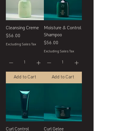
Cleansing Creme
Moisture & Control
Shampoo
Price
$56.00
Price
$56.00
Excluding Sales Tax
Excluding Sales Tax
Add to Cart
Add to Cart
Curl Control
Curl Gelee