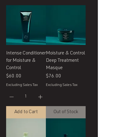
Intense Conditioner
Moisture & Control
for Moisture &
Deep Treatment
Control
Masque
Price
Price
$60.00
$76.00
Excluding Sales Tax
Excluding Sales Tax
Add to Cart
Out of Stock