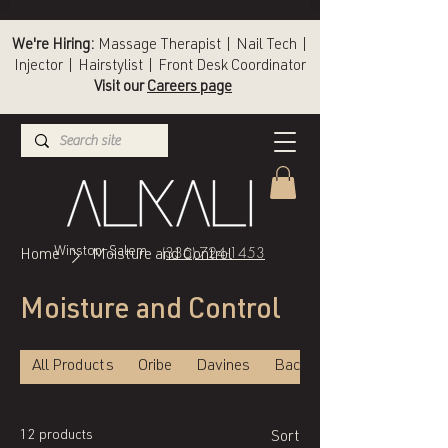
We're Hiring:
Massage Therapist | Nail Tech |
Injector | Hairstylist | Front Desk Coordinator
Visit our
Careers page
(336) 724-1453
Winston-Salem
Home
Moisture and Control
Moisture and Control
All Products
Oribe
Davines
Back of Bottle
12 products
Sort