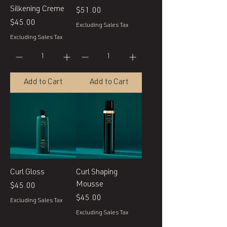
Silkening Creme
Price
$51.00
Price
$45.00
Excluding Sales Tax
Excluding Sales Tax
Add to Cart
Add to Cart
Curl Gloss
Curl Shaping
Mousse
Price
$45.00
Price
$45.00
Excluding Sales Tax
Excluding Sales Tax