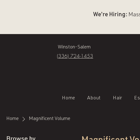
We're Hiring:
Massa
Winston-Salem
(336) 724-1453
Home
About
Hair
Es
Home
Magnificent Volume
Browse by