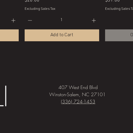
Price
Price
$28.00
$51.00
Excluding Sales Tax
Excluding Sales T
Add to Cart
O
407 West End Blvd
Winston-Salem, NC 27101
(336) 724-1453