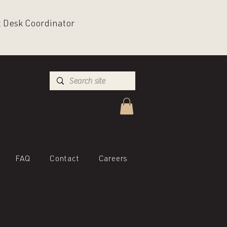
nt Desk Coordinator
FAQ
Contact
Careers