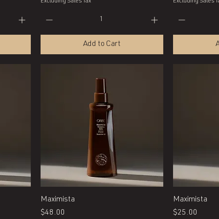
Excluding Sales Tax
Excluding Sales T
Add to Cart
A
Quick View
Maximista
Maximista
Price
Price
$48.00
$25.00