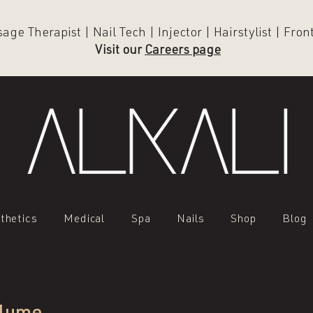
ge Therapist | Nail Tech | Injector | Hairstylist | Fro
Visit our
Careers page
thetics
Medical
Spa
Nails
Shop
Blog