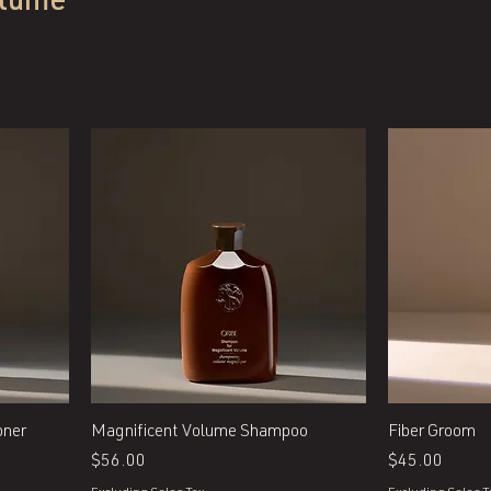
olume
Quick View
oner
Magnificent Volume Shampoo
Fiber Groom
Price
Price
$56.00
$45.00