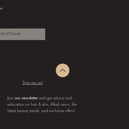
ax
ut of Stock
Sign me up!
Join
our newsletter
and get advice and
education on hair & skin, Alkali news, the
latest beauty trends, and exclusive offers!