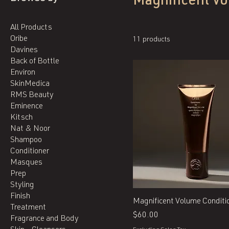
Magnificent V
All Products
Oribe
11 products
Davines
Back of Bottle
Environ
SkinMedica
RMS Beauty
Eminence
Kitsch
Nat & Noor
Shampoo
Conditioner
Masques
Prep
Styling
Finish
Quick View
Magnificent Volume Conditi
Treatment
Price
$60.00
Fragrance and Body