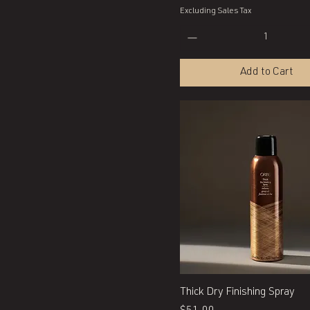
Excluding Sales Tax
Add to Cart
Quick View
Thick Dry Finishing Spray