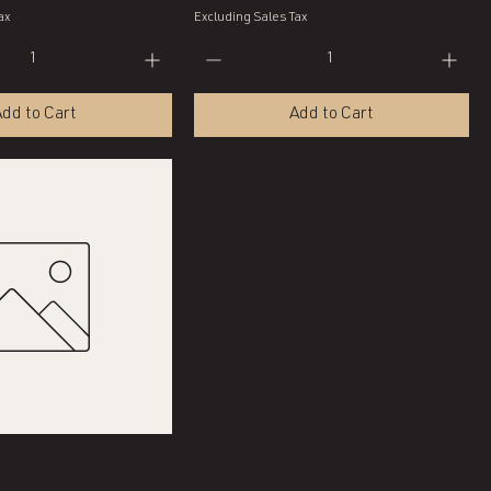
ax
Excluding Sales Tax
dd to Cart
Add to Cart
Quick View