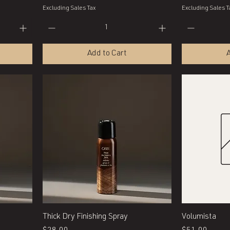
Excluding Sales Tax
Excluding Sales T
Add to Cart
A
Quick View
Thick Dry Finishing Spray
Volumista