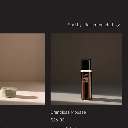
Sort by:
Recommended
Quick View
Quick View
Grandiose Mousse
Price
$26.00