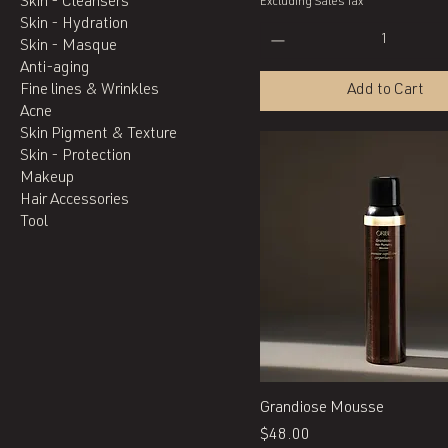
Skin - Cleansers
Excluding Sales Tax
Skin - Hydration
Skin - Masque
Anti-aging
Fine lines & Wrinkles
Add to Cart
Acne
Skin Pigment & Texture
Skin - Protection
Makeup
Hair Accessories
Tool
Quick View
Grandiose Mousse
Price
$48.00