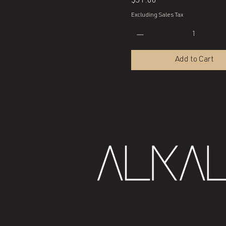
Price
$51.00
Excluding Sales Tax
Add to Cart